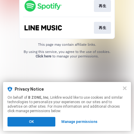
再生
再生
This page may contain affiliate links.
By using this service, you agree to the use of cookies.
Click here
to manage your permissions.
Privacy Notice
On behalf of
B ZONE, Inc
, Linkfire would like to use cookies and similar
technologies to personalize your experiences on our sites and to
advertise on other sites. For more information and additional choices
click manage permissions below.
OK
Manage permissions