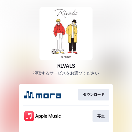
RIVALS
視聴するサービスをお選びください
ダウンロード
再生